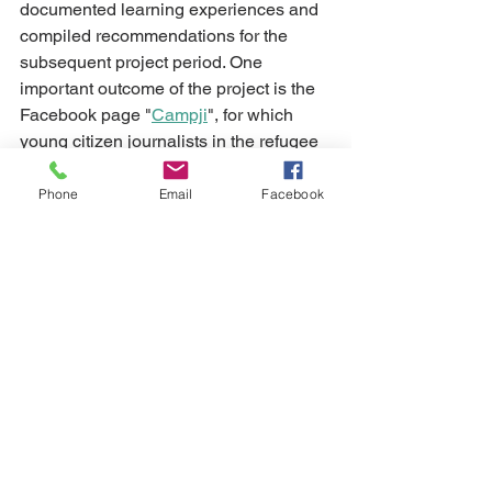
documented learning experiences and 
compiled recommendations for the 
subsequent project period. One 
important outcome of the project is the 
Facebook page "
Campji
", for which 
young citizen journalists in the refugee 
camp "Shatila" in Beirut produce their 
stories and show the world their lives 
Phone
Email
Facebook
and perspectives. 
Alle ansehen
Aktuelle Beiträge