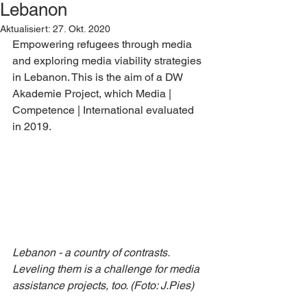
Lebanon
Aktualisiert:
27. Okt. 2020
Empowering refugees through media 
and exploring media viability strategies 
in Lebanon. This is the aim of a DW 
Akademie Project, which Media | 
Competence | International evaluated 
in 2019.
Lebanon - a country of contrasts. 
Leveling them is a challenge for media 
assistance projects, too. (Foto: J.Pies)