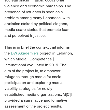
societal discrimination, occasional 
violence and economic hardships. The 
presence of refugees is seen as a 
problem among many Lebanese, with 
anxieties stoked by political slogans, 
media scare stories that promote fear 
and perceived injustice. 
This is in brief the context that informs 
the 
DW Akademie’s
 project in Lebanon, 
which Media | Competence | 
International evaluated in 2019. The 
aim of the project is, to empower 
refugees through media for social 
participation and exploring media 
viability strategies for newly 
established media organizations. M|C|I 
provided a summative and formative 
assessment of the project results, 