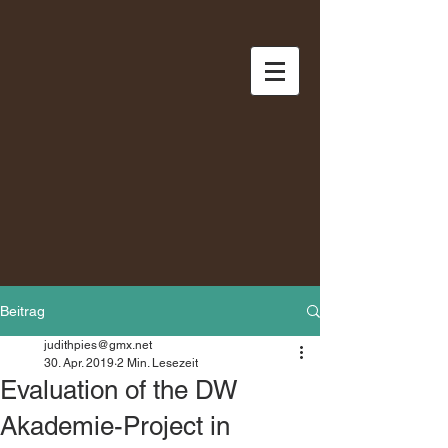
Beitrag
judithpies@gmx.net
30. Apr. 2019
2 Min. Lesezeit
Evaluation of the DW
Akademie-Project in