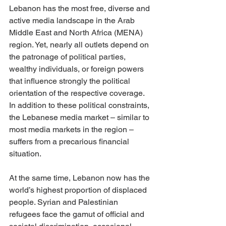
Lebanon has the most free, diverse and 
active media landscape in the Arab 
Middle East and North Africa (MENA) 
region. Yet, nearly all outlets depend on 
the patronage of political parties, 
wealthy individuals, or foreign powers 
that influence strongly the political 
orientation of the respective coverage. 
In addition to these political constraints, 
the Lebanese media market – similar to 
most media markets in the region – 
suffers from a precarious financial 
situation. 
At the same time, Lebanon now has the 
world’s highest proportion of displaced 
people. Syrian and Palestinian 
refugees face the gamut of official and 